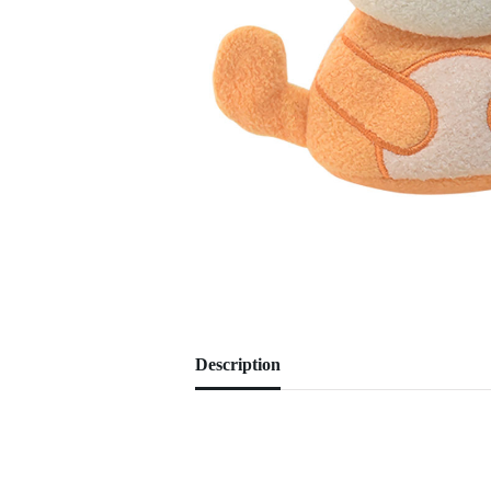
Description