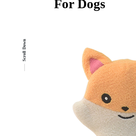
For Dogs
Scroll Down