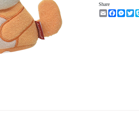
Share
Email
Facebook
Messe
Tw