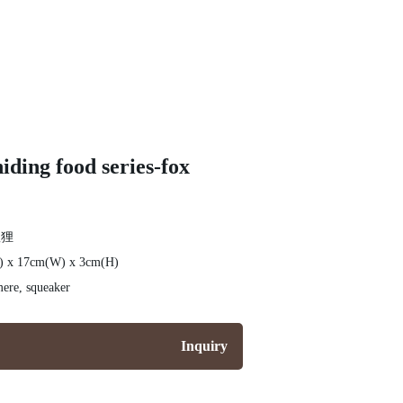
iding food series-fox
狐狸
L) x 17cm(W) x 3cm(H)
ere, squeaker
Inquiry