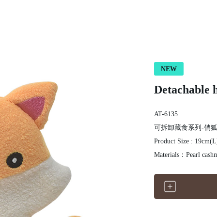
NEW
Detachable h
AT-6135
可拆卸藏食系列-俏
Product Size : 19cm(
Materials：Pearl cashm