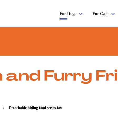
For Dogs
For Cats
Detachable hiding food series-fox