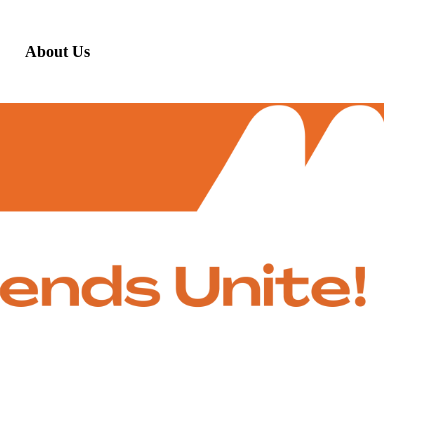
About Us