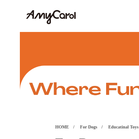
HOME
For Dogs
Educatinal Toys