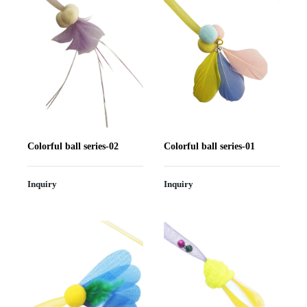
Colorful ball series-02
Colorful ball series-01
Inquiry
Inquiry