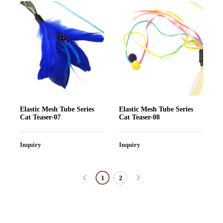
Elastic Mesh Tube Series
Elastic Mesh Tube Series
Cat Teaser-07
Cat Teaser-08
Inquiry
Inquiry
1
2