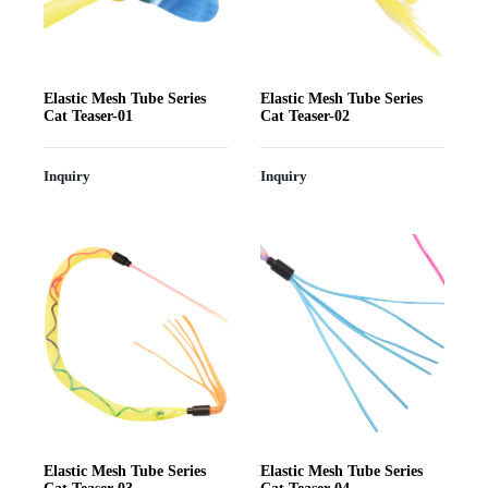
Elastic Mesh Tube Series
Elastic Mesh Tube Series
Cat Teaser-01
Cat Teaser-02
Inquiry
Inquiry
Elastic Mesh Tube Series
Elastic Mesh Tube Series