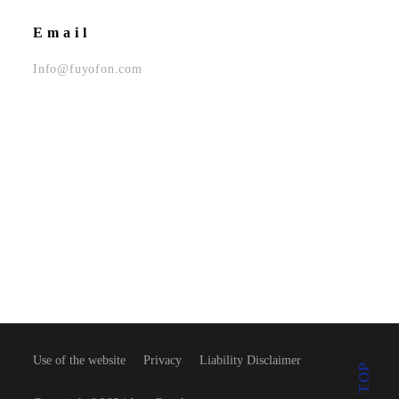
Email
Info@fuyofon.com
Use of the website
Privacy
Liability Disclaimer
TOP