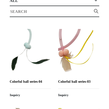
ALL
Colorful ball series-04
Colorful ball series-03
Inquiry
Inquiry