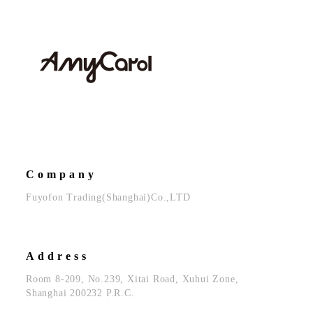
Company
Fuyofon Trading(Shanghai)Co.,LTD
Address
Room 8-209, No.239, Xitai Road, Xuhui Zone,
Shanghai 200232 P.R.C.