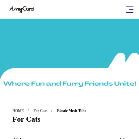
HOME
For Cats
Elastic Mesh Tube
For Cats