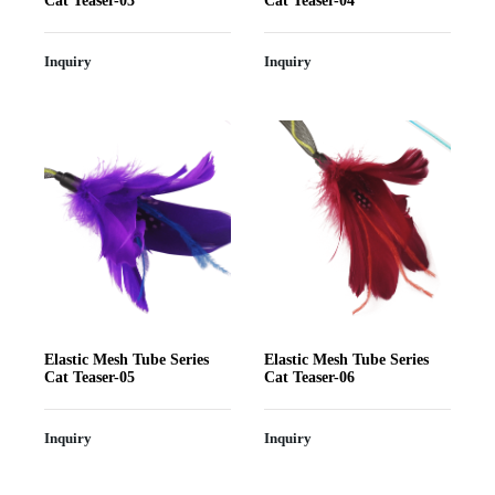
Cat Teaser-03
Cat Teaser-04
Inquiry
Inquiry
Elastic Mesh Tube Series
Elastic Mesh Tube Series
Cat Teaser-05
Cat Teaser-06
Inquiry
Inquiry