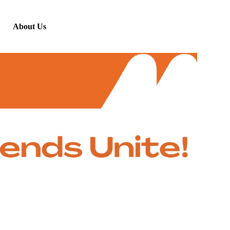
About Us