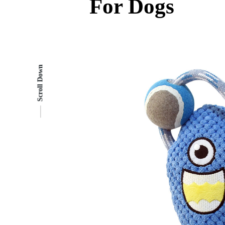
For Dogs
Scroll Down