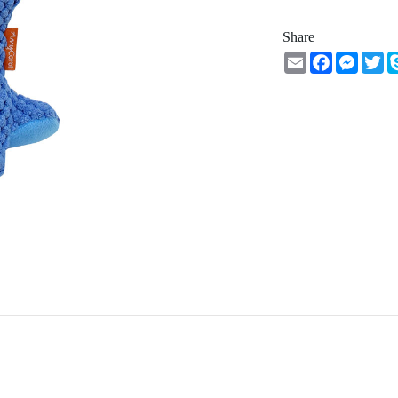
Share
Email
Facebook
Messe
Tw