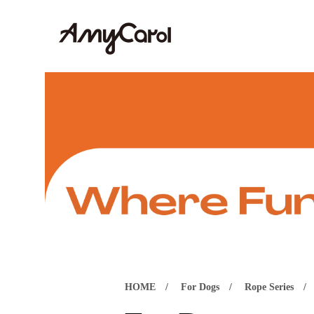
HOME
For Dogs
Rope Series