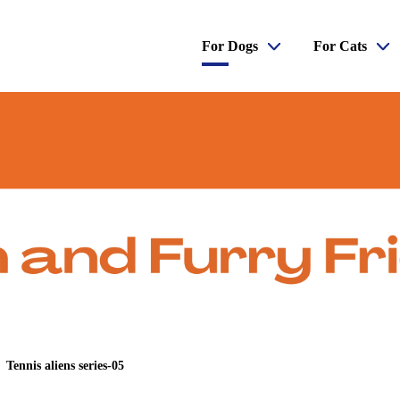
For Dogs
For Cats
Tennis aliens series-05