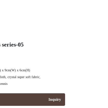
 series-05
L) x 9cm(W) x 6cm(H)
th, crystal super soft fabric,
tennis
Inquiry