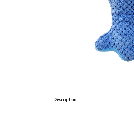
Description