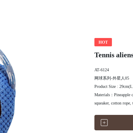
HOT
Tennis aliens
AT-6124
网球系列-外星人05
Product Size : 29cm(
Materials：Pineapple clo
squeaker, cotton rope, 