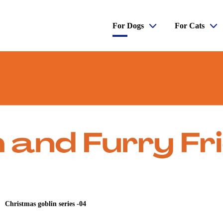
For Dogs
For Cats
Christmas goblin series -04