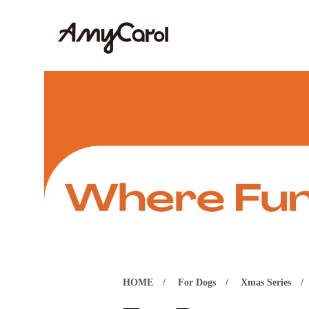
HOME
For Dogs
Xmas Series