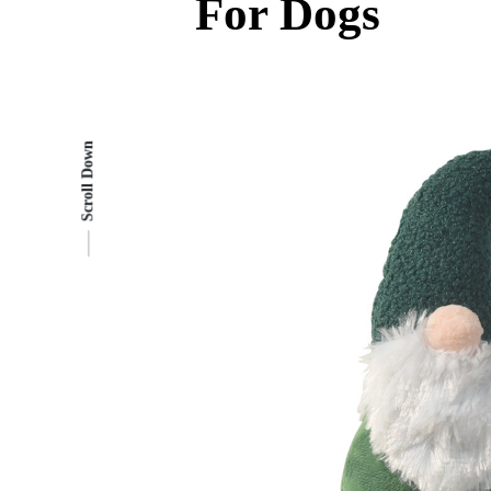
For Dogs
Scroll Down