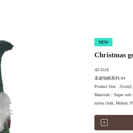
NEW
Christmas go
AT-6118
圣诞地精系列-04
Product Size : 31cm(
Materials：Super soft s
nyl