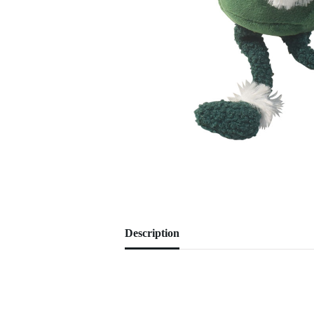
Description