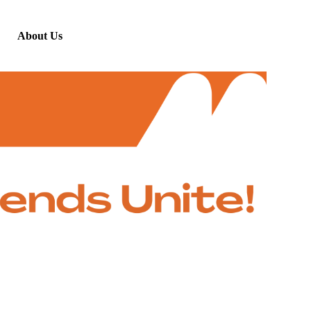
About Us