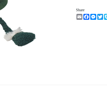
Share
Email
Facebook
Messe
Tw