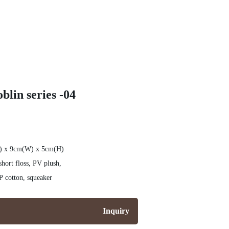
blin series -04
L) x 9cm(W) x 5cm(H)
hort floss, PV plush,
on cloth, Mohair, PP cotton, squeaker
Inquiry