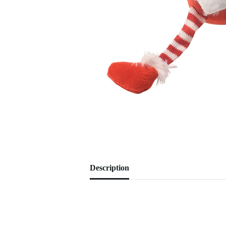
Description