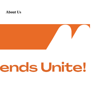
About Us