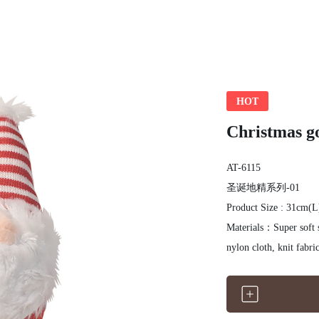
HOT
Christmas go
AT-6115
圣诞地精系列-01
Product Size : 31cm(
Materials：Super soft s