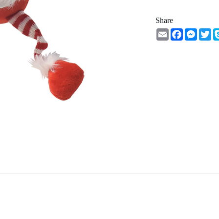
Share
Email
Facebook
Messe
Tw