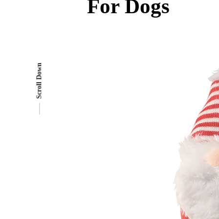
For Dogs
Scroll Down