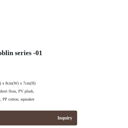
blin series -01
L) x 8cm(W) x 7cm(H)
hort floss, PV plush,
nylon cloth, knit fabric, PP cotton, squeaker
Inquiry