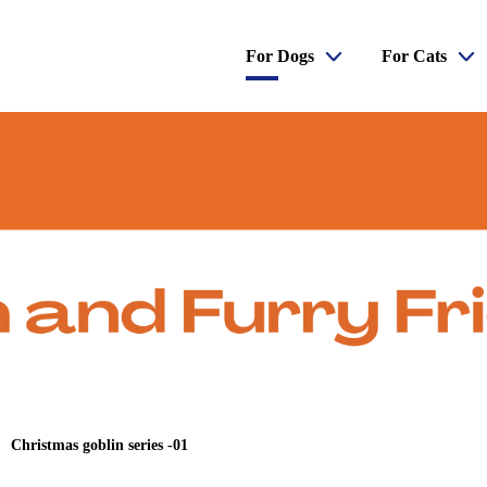
For Dogs
For Cats
Christmas goblin series -01