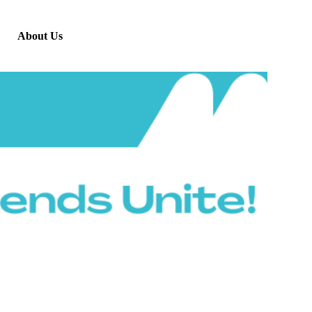
About Us