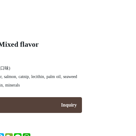
Mixed flavor
口味)
r, salmon, catnip, lecithin, palm oil, seaweed
in, minerals
Inquiry
nger
itter
Skype
WeChat
Line
WhatsApp