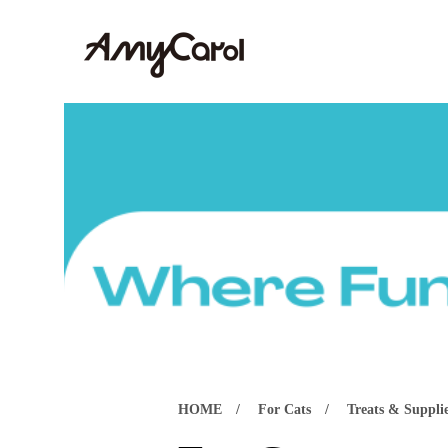
HOME
For Cats
Treats & Suppli