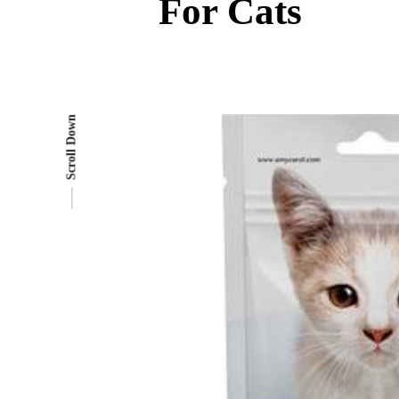
For Cats
Scroll Down