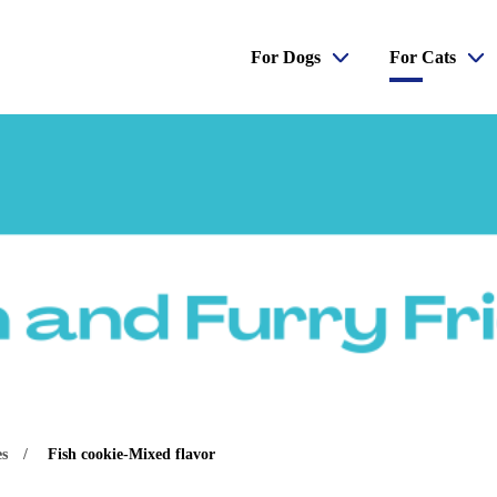
For Dogs
For Cats
es
Fish cookie-Mixed flavor