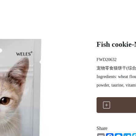
Fish cookie-
FWD20632
宠物零食猫饼干(综合
Ingredients: wheat flou
powder, taurine, vitam
Share
Email
Facebook
Messe
Tw