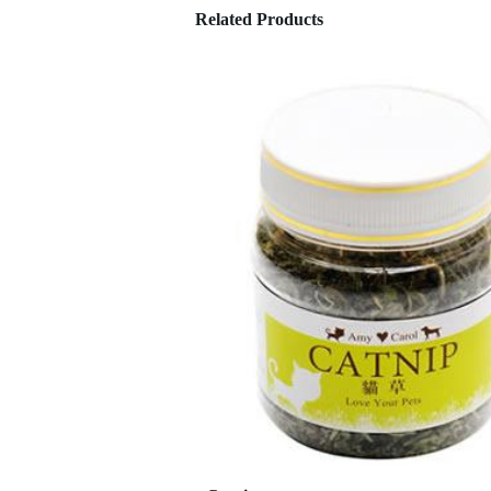
Related Products