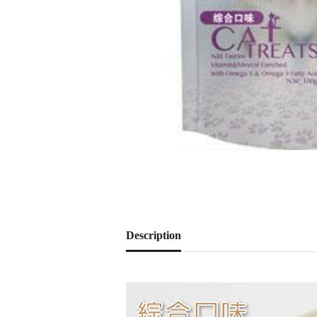
Description