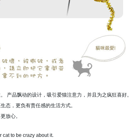
。 产品飘动的设计，吸引爱猫注意力，并且为之疯狂喜好。
原生态，更负有责任感的生活方式。
得更放心。
 cat to be crazy about it.