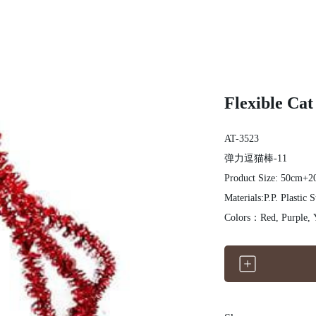
Flexible Cat
AT-3523
弹力逗猫棒-11
Product Size: 50cm+
Materials:P.P. Plastic S
Colors：Red, Purple, 