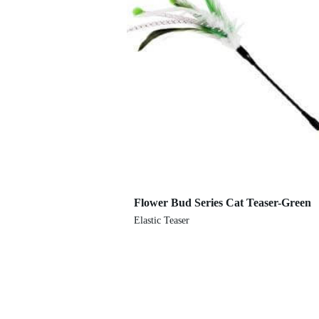
Flower Bud Series Cat Teaser-Green
Elastic Teaser