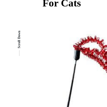
For Cats
Scroll Down