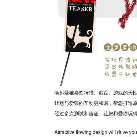
唤起爱猫喜欢狩猎、追踪、游戏的天性
让您与爱猫的互动更和谐，帮您打造
经过多次测试和验证，让您和爱猫玩
Attractive flowing design will drive your