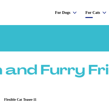
For Dogs
For Cats
Flexible Cat Teaser-11