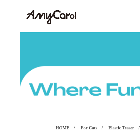
HOME
For Cats
Elastic Teaser