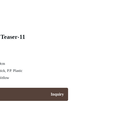
 Teaser-11
20cm
tick, P.P. Plastic
Yellow
Inquiry