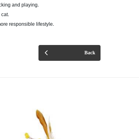
cking and playing.
 cat.
ore responsible lifestyle.
Back