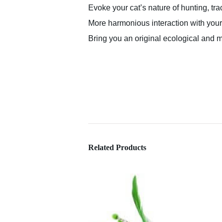
Evoke your cat’s nature of hunting, tra
More harmonious interaction with your
Bring you an original ecological and m
Related Products