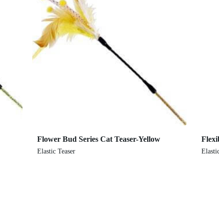
Flower Bud Series Cat Teaser-Yellow
Flexi
Elastic Teaser
Elasti