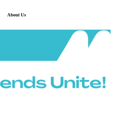
About Us