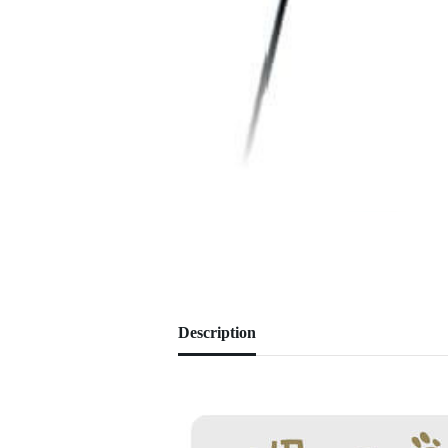
Description