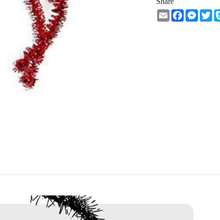
Share
Email
Facebook
Messe
Tw