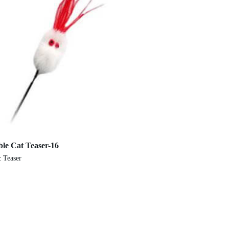
ble Cat Teaser-16
Elastic Cat Teaser (F
c Teaser
Elastic Teaser