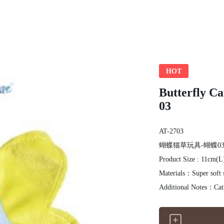
HOT
Butterfly 
03
AT-2703
蝴蝶猫草玩具-蝴蝶0
Product Size : 11cm(
Materials：Super soft 
Additional Notes：Catn