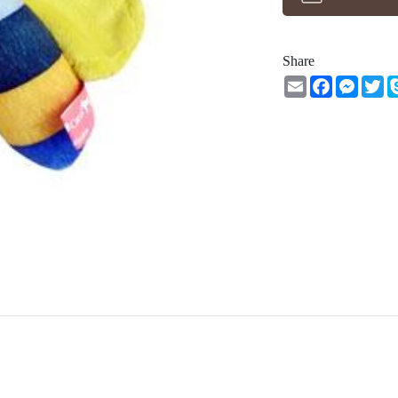
Share
Email
Facebook
Messe
Tw