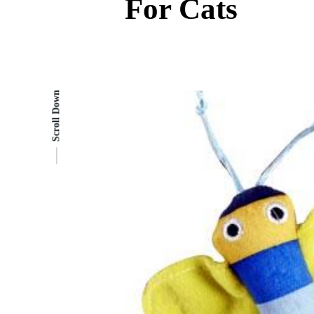
For Cats
Scroll Down