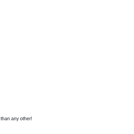
 than any other!