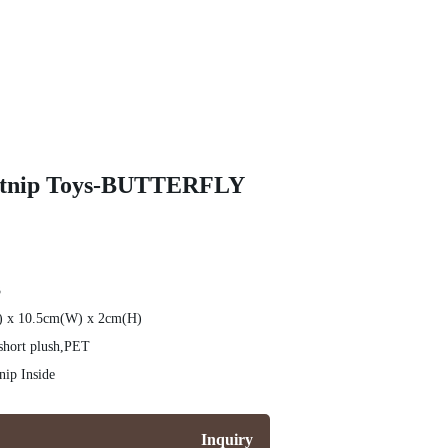
Catnip Toys-BUTTERFLY
3
L) x 10.5cm(W) x 2cm(H)
short plush,PET
ip Inside
Inquiry