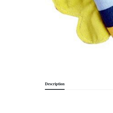
Description