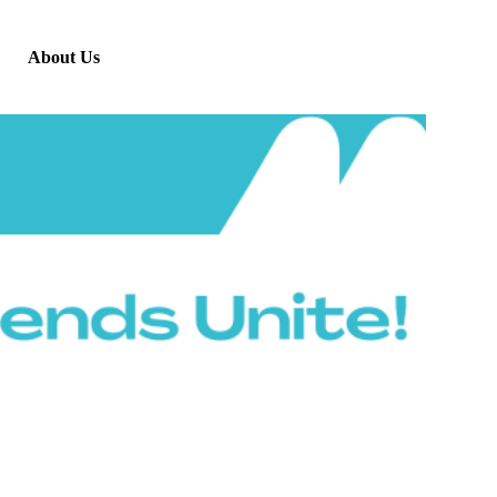
About Us