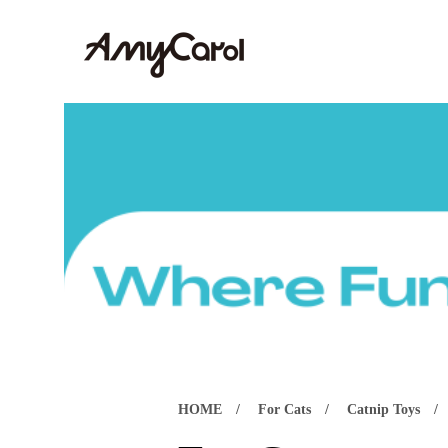
HOME
For Cats
Catnip Toys