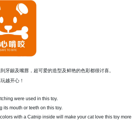
伤到牙龈及嘴唇，超可爱的造型及鲜
艳的色彩都很讨喜。
越玩越开心！
itching were used in this toy.
 its mouth or teeth on this toy.
olors with a Catnip inside will make your cat love this toy more