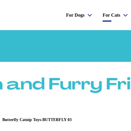
For Dogs
For Cats
Butterfly Catnip Toys-BUTTERFLY 03