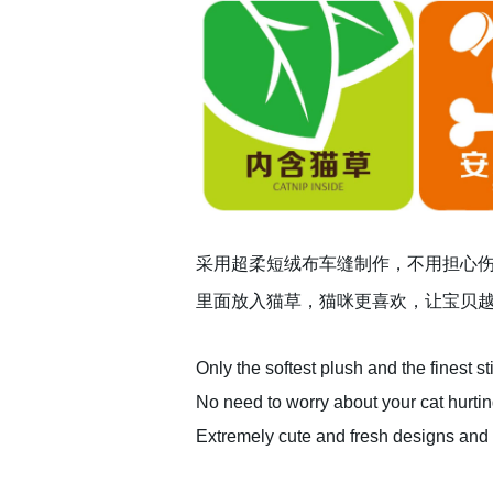
采用超柔短绒布车缝制作，不用担心
里面放入猫草，猫咪更喜欢，让宝贝
Only the softest plush and the finest st
No need to worry about your cat hurting
Extremely cute and fresh designs and c